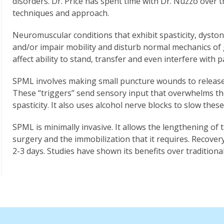
disorders. Dr. Price has spent time with Dr. Nuzzo over 
techniques and approach.
Neuromuscular conditions that exhibit spasticity, dyston
and/or impair mobility and disturb normal mechanics of ga
affect ability to stand, transfer and even interfere with 
SPML involves making small puncture wounds to release “
These “triggers” send sensory input that overwhelms th
spasticity. It also uses alcohol nerve blocks to slow thes
SPML is minimally invasive. It allows the lengthening of
surgery and the immobilization that it requires. Recover
2-3 days. Studies have shown its benefits over traditiona