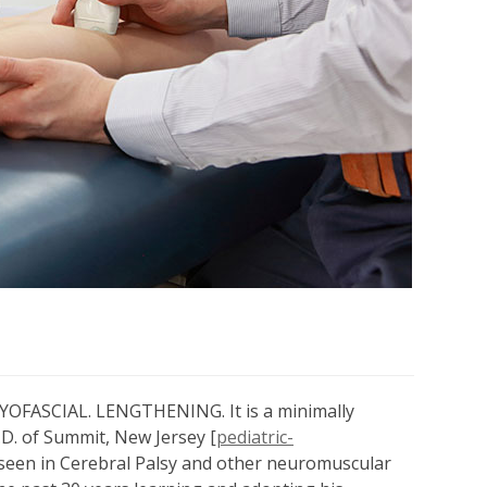
FASCIAL. LENGTHENING. It is a minimally
D. of Summit, New Jersey [
pediatric-
s seen in Cerebral Palsy and other neuromuscular