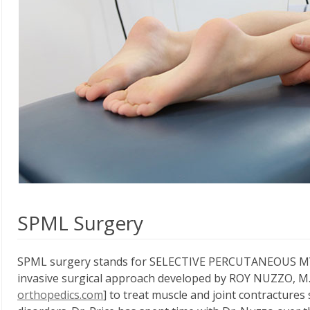
SPML Surgery
SPML surgery stands for SELECTIVE PERCUTANEOUS MYO
invasive surgical approach developed by ROY NUZZO, M.
orthopedics.com
] to treat muscle and joint contracture