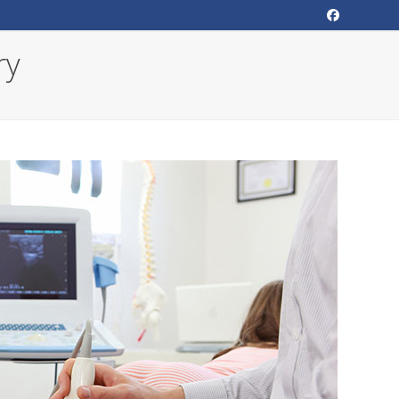
Facebook
ry