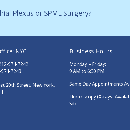
hial Plexus or SPML Surgery?
ffice: NYC
Business Hours
12-974-7242
Monday – Friday:
-974-7243
9 AM to 6:30 PM
:
Same Day Appointments Ava
t 20th Street, New York,
11
Fluoroscopy (X-rays) Availa
Site