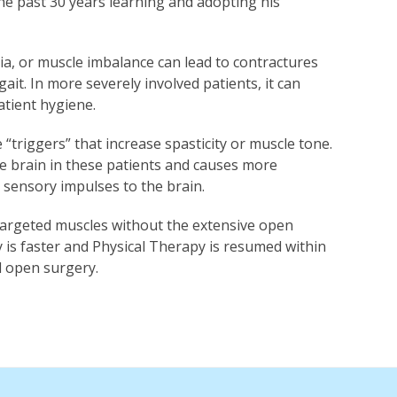
the past 30 years learning and adopting his
ia, or muscle imbalance can lead to contractures
it. In more severely involved patients, it can
patient hygiene.
triggers” that increase spasticity or muscle tone.
e brain in these patients and causes more
e sensory impulses to the brain.
 targeted muscles without the extensive open
y is faster and Physical Therapy is resumed within
l open surgery.