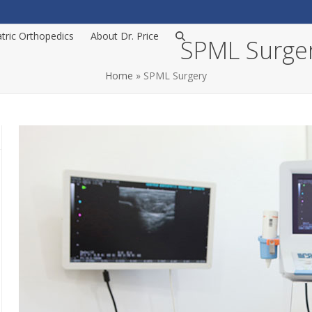
atric Orthopedics
About Dr. Price
SPML Surge
Home
»
SPML Surgery