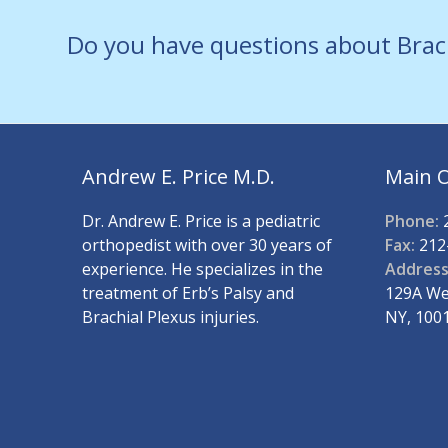
Do you have questions about Brac
Andrew E. Price M.D.
Main O
Dr. Andrew E. Price is a pediatric
Phone:
2
orthopedist with over 30 years of
Fax:
212
experience. He specializes in the
Address
treatment of Erb’s Palsy and
129A Wes
Brachial Plexus injuries.
NY, 100