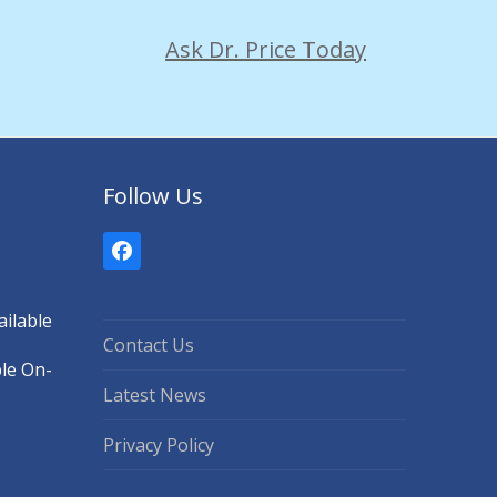
Ask Dr. Price Today
Follow Us
Facebook
ilable
Contact Us
ble On-
Latest News
Privacy Policy